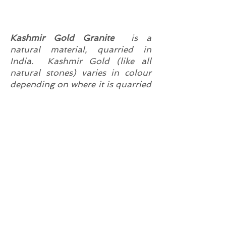
Kashmir Gold Granite
is a
natural material, quarried in
India. Kashmir Gold (like all
natural stones) varies in colour
depending on where it is quarried
from and each slab will be
different. The colours range from
lighter shades of yellow, through
to rich gold tones with red
graining /flecks also sometimes
referred to as red garnets.
Kashmir Gold is suitable for use
in exterior and interiors uses as -
Kitchen Worktops
Flooring
Bathroom Vanity Tops