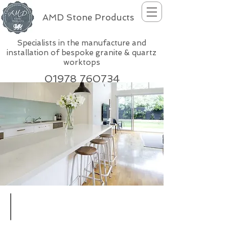
AMD Stone Products
Specialists in the manufacture and
installation of bespoke granite & quartz
worktops
01978 760734