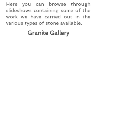
Here you can browse through
slideshows containing some of the
work we have carried out in the
various types of stone available.
Granite Gallery