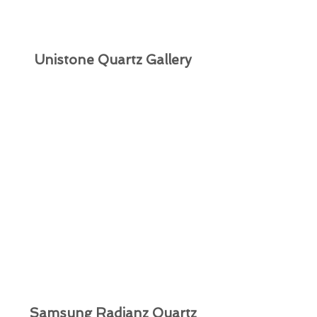
Unistone Quartz Gallery
Samsung Radianz Quartz