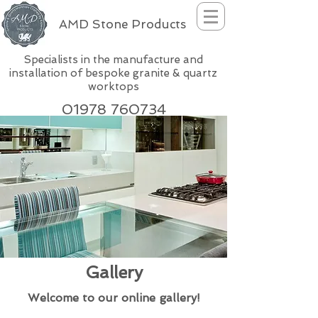
AMD Stone Products
Specialists in the manufacture and
installation of bespoke granite & quartz
worktops
01978 760734
Gallery
Welcome to our online gallery!