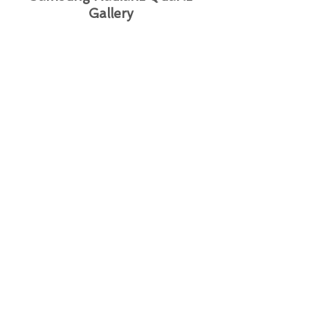
Gallery