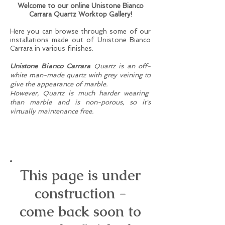
Welcome to our online Unistone Bianco
Carrara Quartz Worktop Gallery!
Here you can browse through some of our
installations made out of Unistone Bianco
Carrara in various finishes.
Unistone Bianco Carrara
Quartz is an off-
white man-made quartz with grey veining to
give the appearance of marble.
However, Quartz is much harder wearing
than marble and is
non-porous, so it's
virtually maintenance free.
30mm Unistone Carrara
Misterio (Polished) - Anglesey,
November 2016.
This page is under
construction -
come back soon to