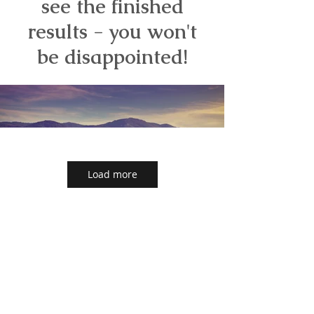
see the finished
results - you won't
be disappointed!
Load more
Back to main Unistone page
Back to our Unistone Gallery page