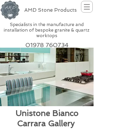
AMD Stone Products
Specialists in the manufacture and
installation of bespoke granite & quartz
worktops
01978 760734
Unistone Bianco
Carrara Gallery