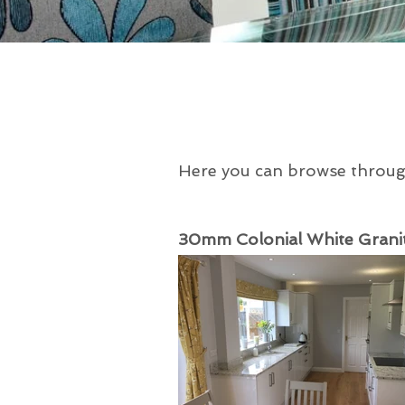
Here you can browse through 
30mm Colonial White Granit