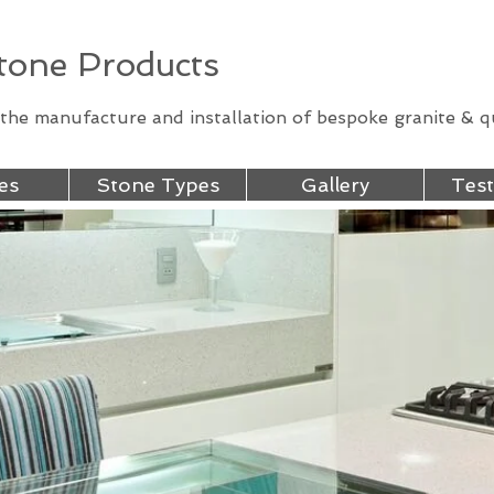
one Products
n the manufacture and installation of bespoke granite & 
es
Stone Types
Gallery
Test