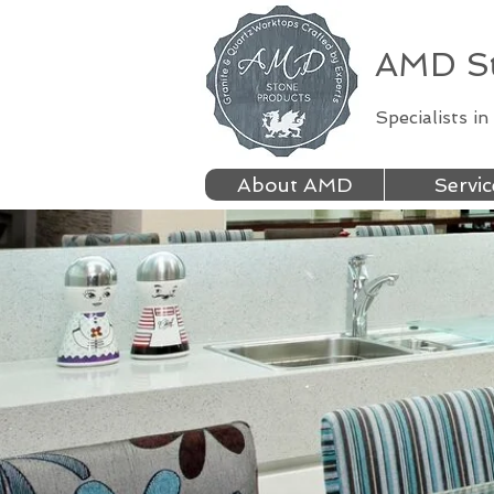
AMD St
Specialists i
About AMD
Servic