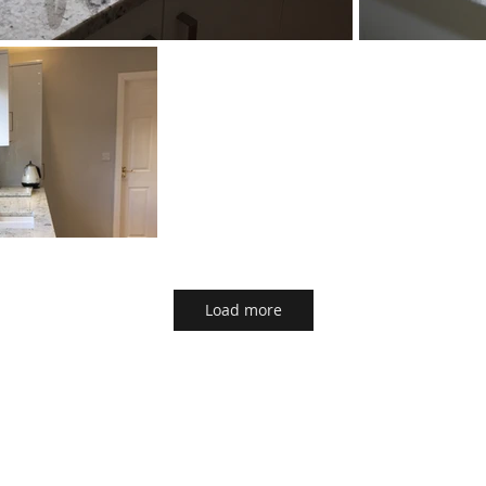
Load more