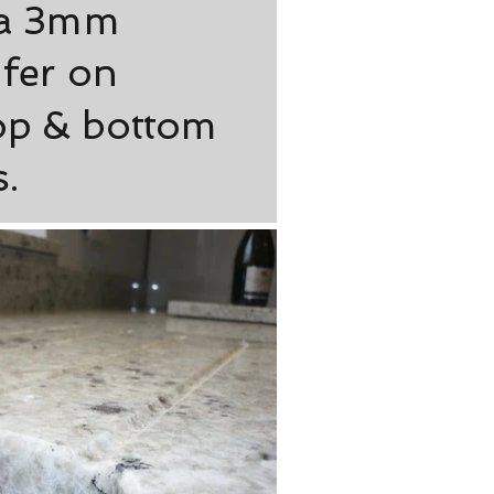
 a 3mm
fer on
op & bottom
.