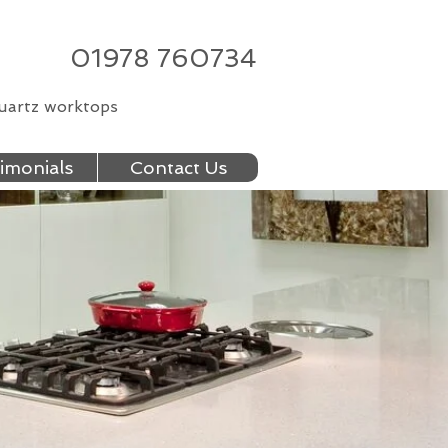
01978 760734
quartz worktops
imonials
Contact Us