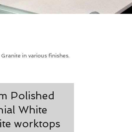
ranite in various finishes.
 Polished
ial White
ite worktops