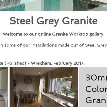
Steel Grey Granite
Welcome to our online Granite Worktop gallery!
some of our installations made out of Steel Grey G
e (Polished) - Wrexham, February 2017.
30mm
Colon
Gran