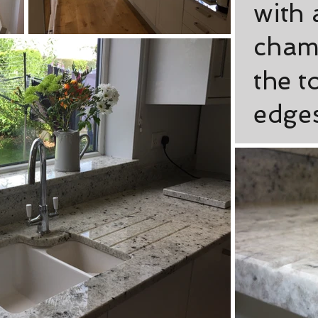
with
cham
the t
edges