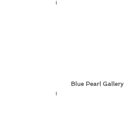
Blue Pearl Gallery