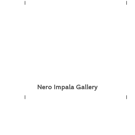
Nero Impala Gallery
Nero Impala Gallery