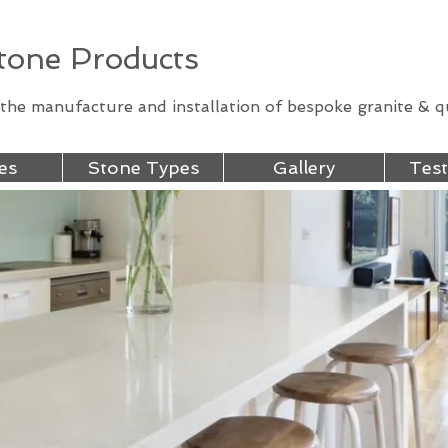
one Products
n the manufacture and installation of bespoke granite & 
es
Stone Types
Gallery
Test