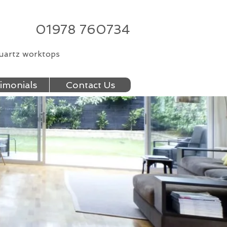
01978 760734
quartz worktops
imonials
Contact Us