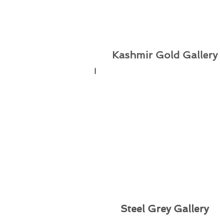
Kashmir Gold
Gallery
Steel Grey Gallery
Steel Grey Gallery