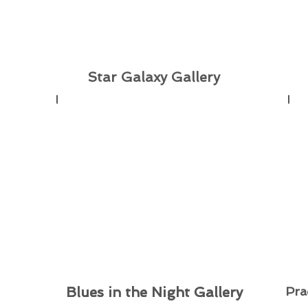
Star Galaxy Gallery
Blues in the Night Gallery
Blues in the Night Gallery
Pra