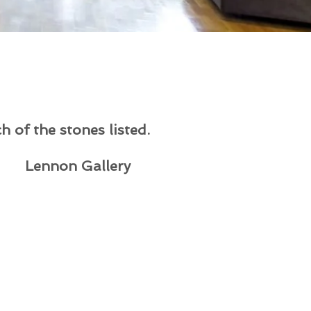
h of the stones listed.
Lennon Gallery