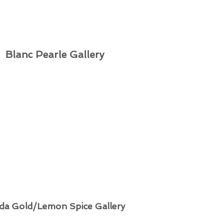
Blanc Pearle Gallery
da Gold/Lemon Spice Gallery