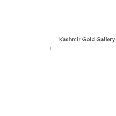
Kashmir Gold Gallery