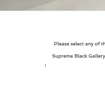
Please select any of t
Supreme Black Gallery