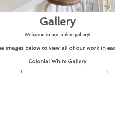
Gallery
Welcome to our online gallery!
he images below to view all of our work in eac
Colonial White Gallery