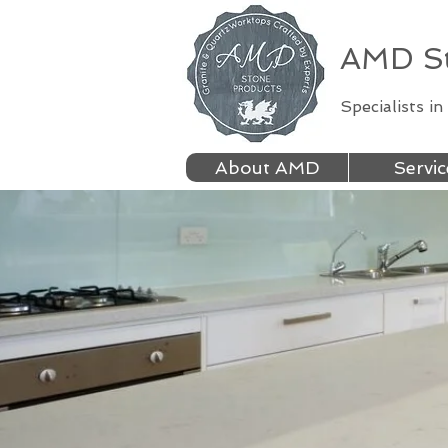
AMD St
Specialists i
About AMD
Servic