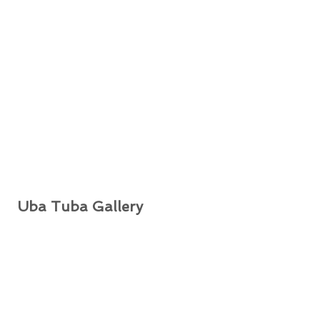
Uba Tuba Gallery